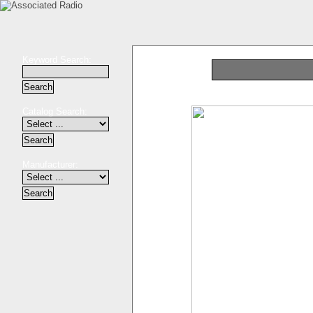
Keyword Search:
Catalog Search:
Manufacturer: