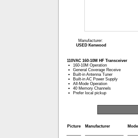
Manufacturer:
USED Kenwood
110VAC 160-10M HF Transceiver
160-10M Operation
General Coverage Receive
Built-in Antenna Tuner
Built-in AC Power Supply
All-Mode Operation
40 Memory Channels
Prefer local pickup
Picture
Manufacturer
Mode