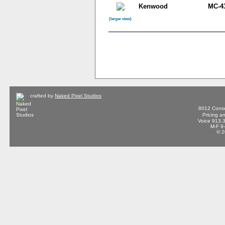
Kenwood
MC-4
(larger view)
crafted by
Naked Pixel Studios
8012 Conse
Pricing a
Voice 913.
M-F 9
© 2