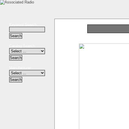
Keyword Search:
Catalog Search:
Manufacturer: