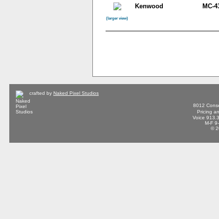
Kenwood
MC-4
(larger view)
crafted by
Naked Pixel Studios
8012 Conse
Pricing a
Voice 913.
M-F 9
© 2