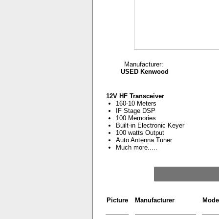
Manufacturer:
USED Kenwood
12V HF Transceiver
160-10 Meters
IF Stage DSP
100 Memories
Built-in Electronic Keyer
100 watts Output
Auto Antenna Tuner
Much more.....
Picture
Manufacturer
Mode