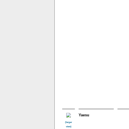
Yaesu
(larger
view)