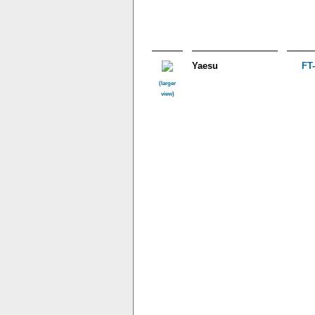
Yaesu
FT
(larger
view)