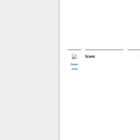
Icom
(larger
view)