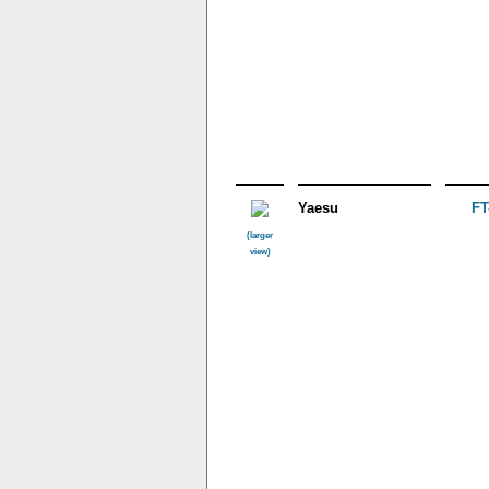
Yaesu
FT
(larger
view)