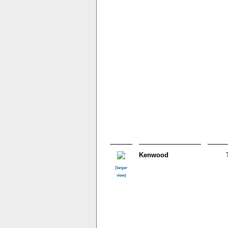
Kenwood
(larger
view)