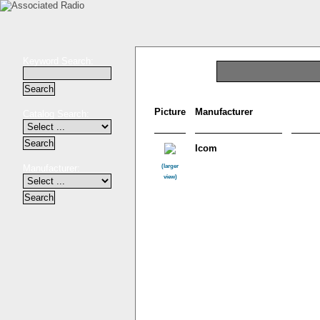
Keyword Search:
Picture
Manufacturer
Catalog Search:
Icom
Manufacturer:
(larger
view)