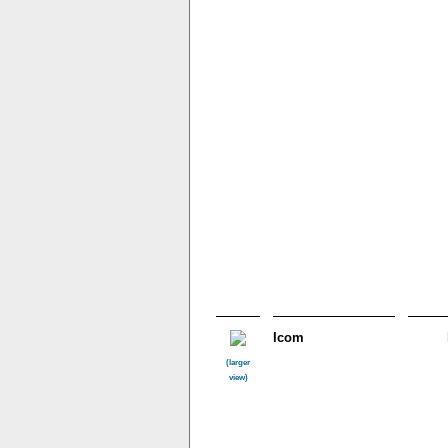
Icom
(larger
view)