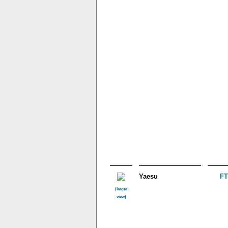
Yaesu
F
(larger
view)