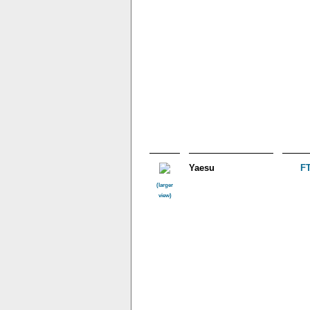
Yaesu
FT
(larger
view)