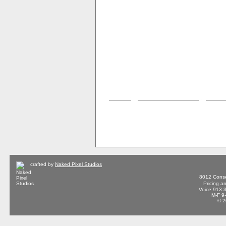
crafted by
Naked Pixel Studios
8012 Conse
Pricing a
Voice 913.
M-F 9
© 2