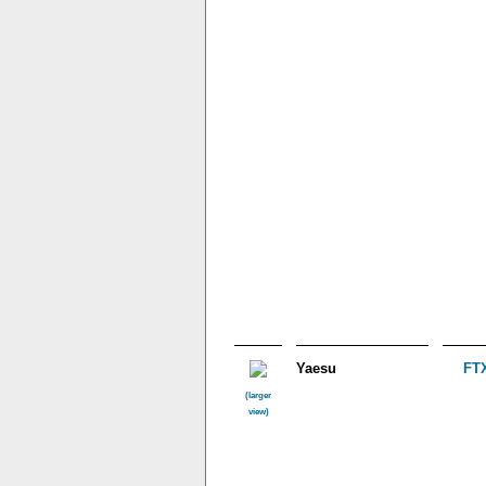
Yaesu
FTX
(larger
view)