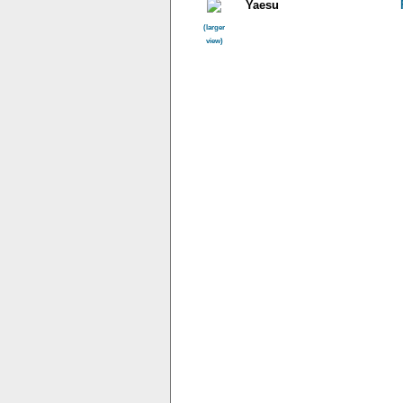
Yaesu
(larger
view)