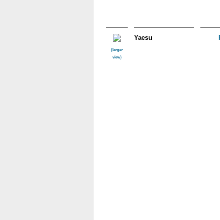
Yaesu
(larger
view)