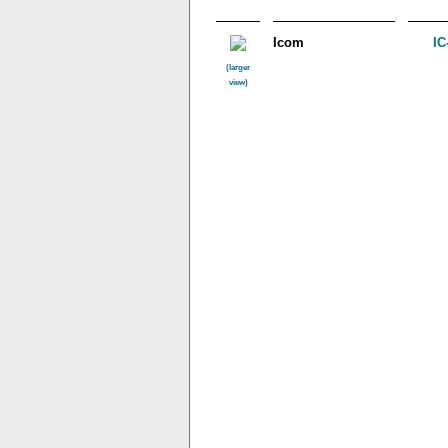
Icom
IC
(larger
view)