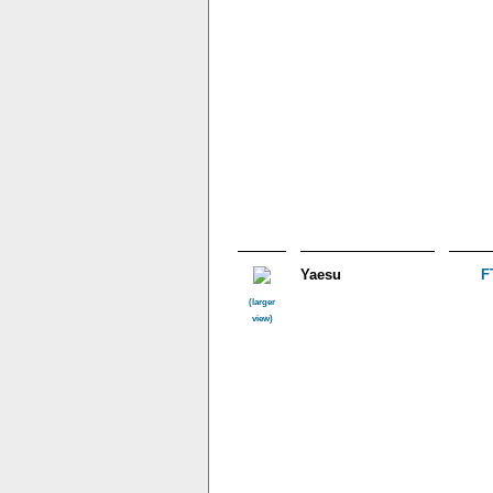
Yaesu
F
(larger
view)