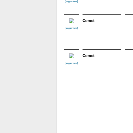
(larger view)
Comet
(larger view)
Comet
(larger view)