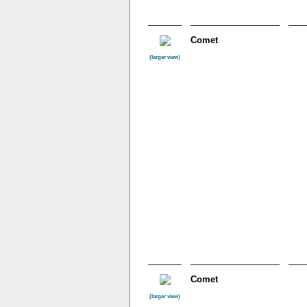
Comet
(larger view)
Comet
(larger view)