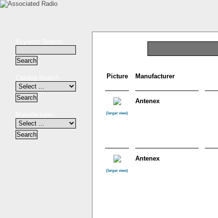
Keyword Search:
Picture
Manufacturer
Catalog Search:
Antenex
Manufacturer:
(larger view)
Antenex
(larger view)