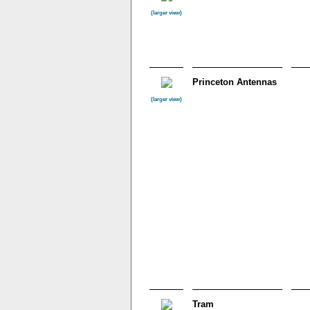
(larger view)
Princeton Antennas
(larger view)
Tram