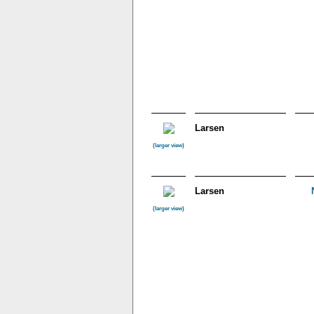
Larsen
(larger view)
Larsen
(larger view)