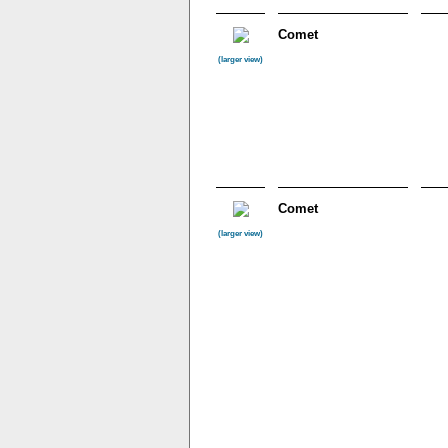
Comet
(larger view)
Comet
(larger view)