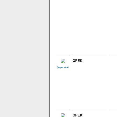
OPEK
(larger view)
OPEK