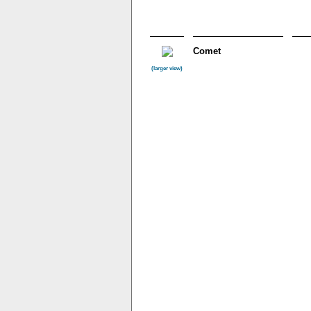
Comet
(larger view)