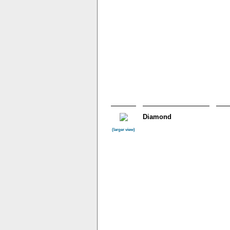
Diamond
(larger view)