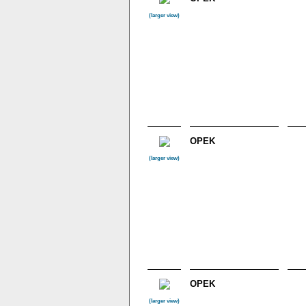
(larger view)
OPEK
(larger view)
OPEK
(larger view)