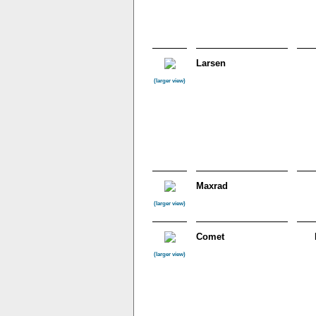
Larsen
(larger view)
Maxrad
(larger view)
Comet
(larger view)