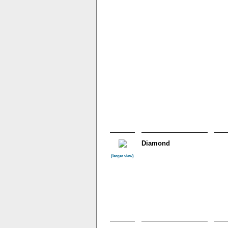
Diamond
(larger view)