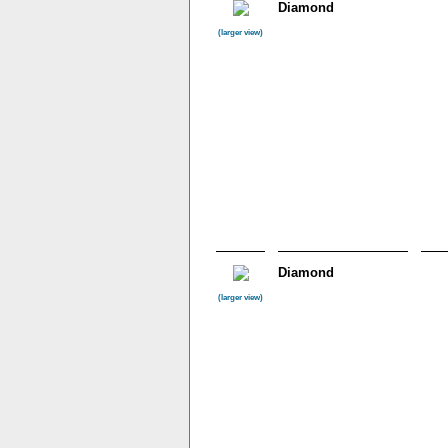
Diamond
(larger view)
Diamond
(larger view)