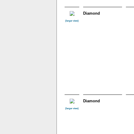
Diamond
(larger view)
Diamond
(larger view)