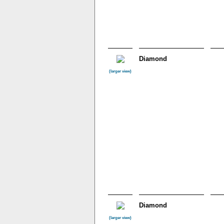
Diamond
(larger view)
Diamond
(larger view)