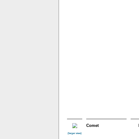
Comet
(larger view)