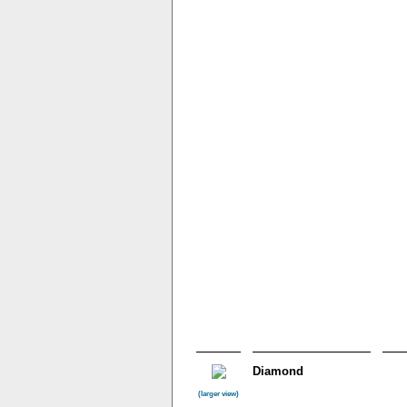
Diamond
(larger view)