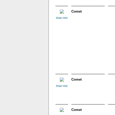
Comet
(larger view)
Comet
(larger view)
Comet