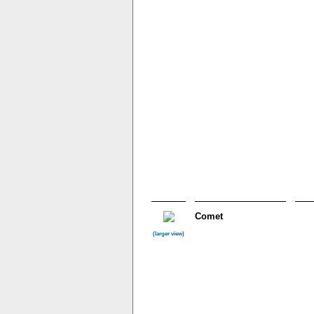
Comet
(larger view)