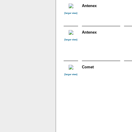
Antenex
(larger view)
Antenex
(larger view)
Comet
(larger view)