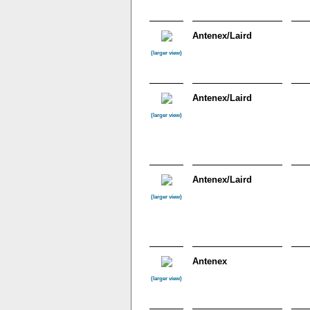
Antenex/Laird
(larger view)
Antenex/Laird
(larger view)
Antenex/Laird
(larger view)
Antenex
(larger view)