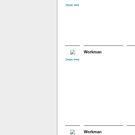
(larger view)
Workman
(larger view)
Workman