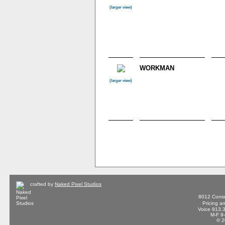
(larger view)
WORKMAN
(larger view)
crafted by
Naked Pixel Studios
8012 Conse
Pricing a
Voice 913.
M-F 9
© 2