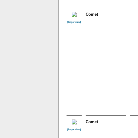
Comet
(larger view)
Comet
(larger view)