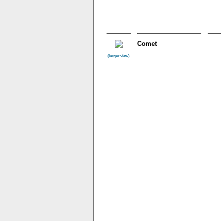
Comet
(larger view)