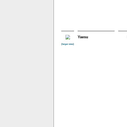
Yaesu
(larger view)