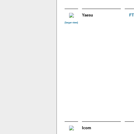
Yaesu
FT
(larger view)
Icom