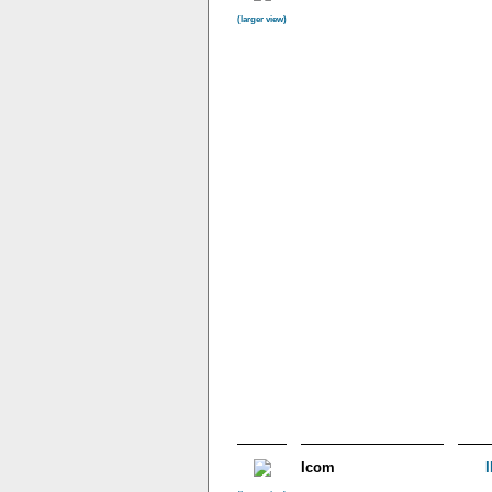
(larger view)
Icom