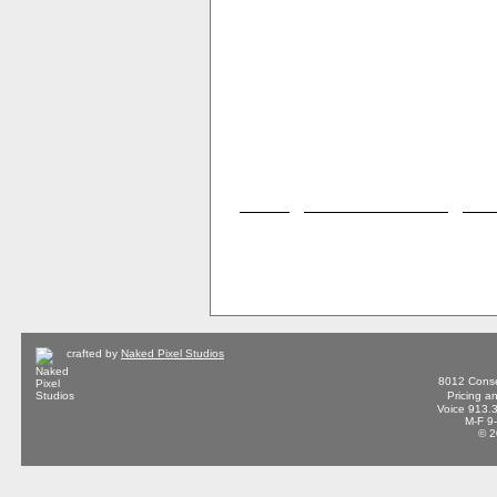
crafted by
Naked Pixel Studios
8012 Conse
Pricing a
Voice 913.
M-F 9
© 2