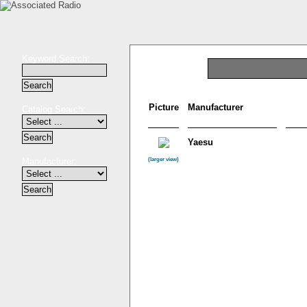
Keyword Search:
Picture
Manufacturer
Catalog Search:
Yaesu
Manufacturer:
(larger view)