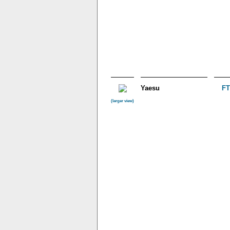
Yaesu
FT
(larger view)