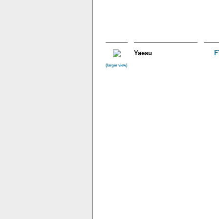
Yaesu
F
(larger view)