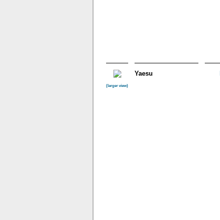
Yaesu
(larger view)