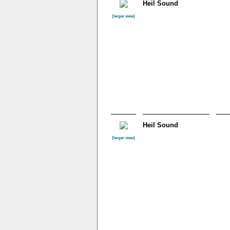
Heil Sound
(larger view)
Heil Sound
(larger view)