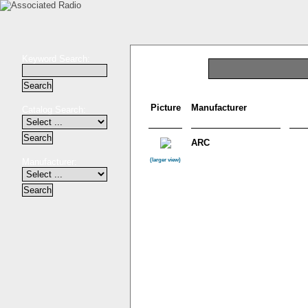
Keyword Search:
Picture
Manufacturer
Catalog Search:
ARC
Manufacturer:
(larger view)