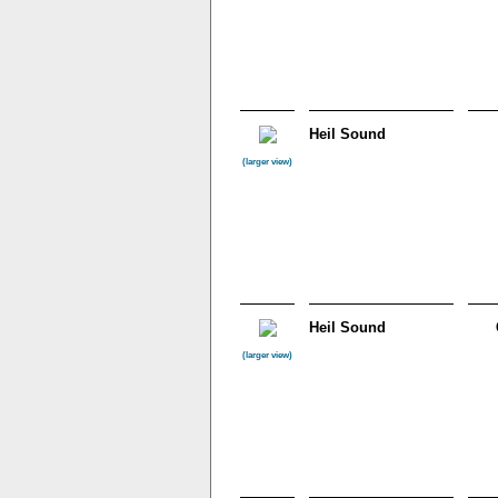
Heil Sound
(larger view)
Heil Sound
(larger view)