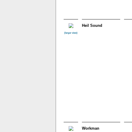
Heil Sound
(larger view)
Workman