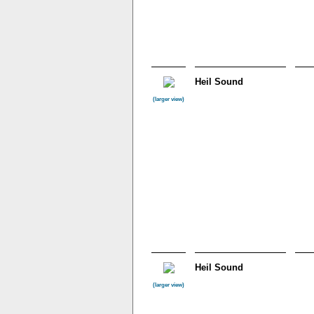
Heil Sound
(larger view)
Heil Sound
(larger view)