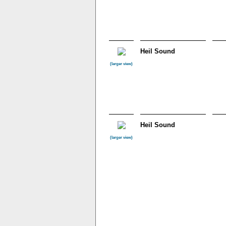
Heil Sound
(larger view)
Heil Sound
(larger view)