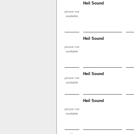
Heil Sound
picture not
available
Heil Sound
picture not
available
Heil Sound
picture not
available
Heil Sound
picture not
available