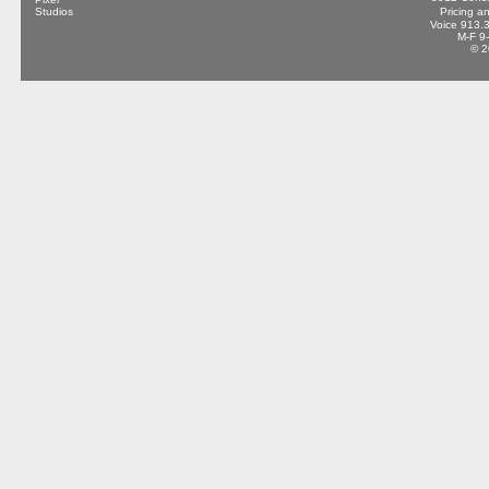
Pricing a
Voice 913.
M-F 9
© 2