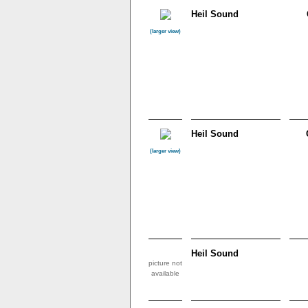
Heil Sound
(larger view)
Heil Sound
(larger view)
Heil Sound
picture not
available