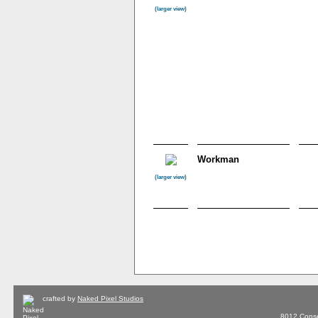
(larger view)
Workman
(larger view)
crafted by
Naked Pixel Studios
8012 Conse