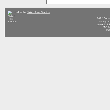
crafted by
Naked Pixel Studios
8012 Conse
Pricing a
Voice 913.
M-F 9
© 2