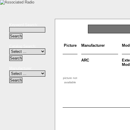
Keyword Search:
Picture
Manufacturer
Mod
Catalog Search:
ARC
Ext
Modi
Manufacturer:
picture not
available